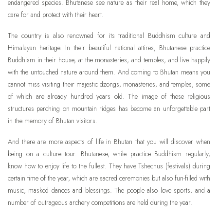
endangered species. Bhutanese see nature as their real home, which they
care for and protect with their heart.
The country is also renowned for its traditional Buddhism culture and
Himalayan heritage. In their beautiful national attires, Bhutanese practice
Buddhism in their house, at the monasteries, and temples, and live happily
with the untouched nature around them. And coming to Bhutan means you
cannot miss visiting their majestic dzongs, monasteries, and temples, some
of which are already hundred years old. The image of these religious
structures perching on mountain ridges has become an unforgettable part
in the memory of Bhutan visitors.
And there are more aspects of life in Bhutan that you will discover when
being on a culture tour. Bhutanese, while practice Buddhism regularly,
know how to enjoy life to the fullest. They have Tshechus (festivals) during
certain time of the year, which are sacred ceremonies but also fun-filled with
music, masked dances and blessings. The people also love sports, and a
number of outrageous archery competitions are held during the year.