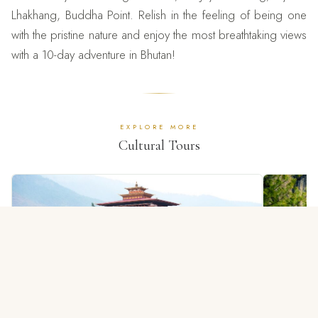
Lhakhang, Buddha Point. Relish in the feeling of being one
with the pristine nature and enjoy the most breathtaking views
with a 10-day adventure in Bhutan!
EXPLORE MORE
Cultural Tours
4 NIGHTS / 5 DAYS
Glimpse Of Bhutan Tour
Bhuta