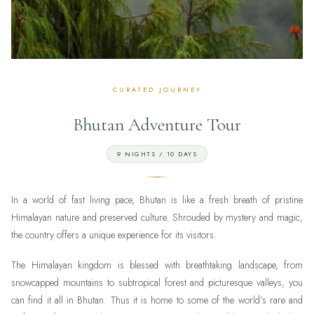
Bhutan Adventure Tour
9 NIGHTS / 10 DAYS
In a world of fast living pace, Bhutan is like a fresh breath of pristine
Himalayan nature and preserved culture. Shrouded by mystery and magic,
the country offers a unique experience for its visitors.
The Himalayan kingdom is blessed with breathtaking landscape, from
snowcapped mountains to subtropical forest and picturesque valleys, you
can find it all in Bhutan. Thus it is home to some of the world’s rare and