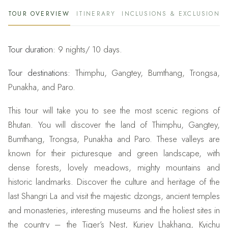
TOUR OVERVIEW
ITINERARY
INCLUSIONS & EXCLUSIONS
Tour duration:
9 nights/ 10 days.
Tour destinations:
Thimphu, Gangtey, Bumthang, Trongsa,
Punakha, and Paro.
This tour will take you to see the most scenic regions of
Bhutan. You will discover the land of Thimphu, Gangtey,
Bumthang, Trongsa, Punakha and Paro. These valleys are
known for their picturesque and green landscape, with
dense forests, lovely meadows, mighty mountains and
historic landmarks. Discover the culture and heritage of the
last Shangri La and visit the majestic dzongs, ancient temples
and monasteries, interesting museums and the holiest sites in
the country – the Tiger’s Nest, Kurjey Lhakhang, Kyichu