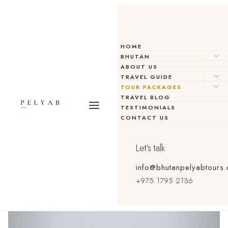
HOME
BHUTAN
ABOUT US
TRAVEL GUIDE
TOUR PACKAGES
TRAVEL BLOG
TESTIMONIALS
CONTACT US
Let's talk
info@bhutanpelyabtours
+975 1795 2136