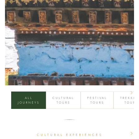
ALL
CULTURAL
FESTIVAL
TREKKI
JOURNEYS
TOURS
TOURS
TOURS
CULTURAL EXPERIENCES