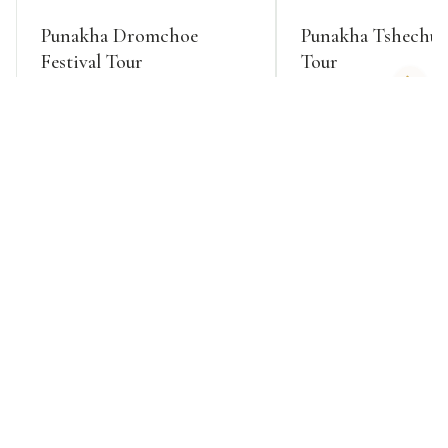
Punakha Dromchoe
Punakha Tshechu F
Festival Tour
Tour
EXPLORE
EXPLORE
HIMALAYAN ADVENTURES
Trekking Tours
Trek legendary routes where snow leopards roam and
prayer flags mark ancient passes, from challenging