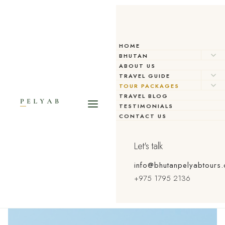
HOME
BHUTAN
ABOUT US
TRAVEL GUIDE
TOUR PACKAGES
CURATED EXPERIENCES
TRAVEL BLOG
TESTIMONIALS
Tour Packages
CONTACT US
Let's talk
info@bhutanpelyabtours
+975 1795 2136