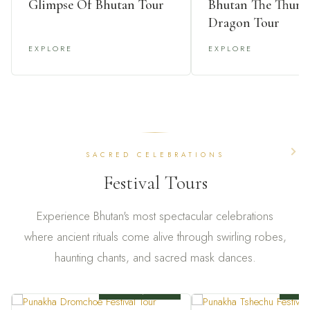
Glimpse Of Bhutan Tour
Bhutan The Thund
Dragon Tour
EXPLORE
EXPLORE
SACRED CELEBRATIONS
Festival Tours
Experience Bhutan's most spectacular celebrations
where ancient rituals come alive through swirling robes,
haunting chants, and sacred mask dances.
6 NIGHTS / 7 DAYS
7 NIG