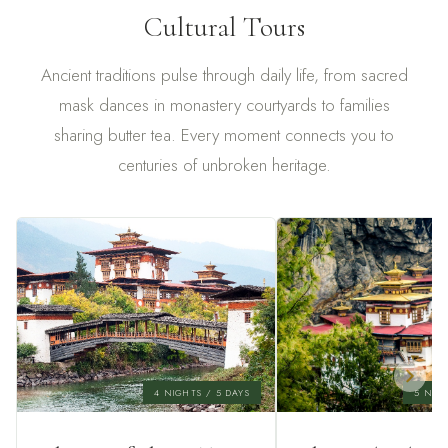
Cultural Tours
Ancient traditions pulse through daily life, from sacred
mask dances in monastery courtyards to families
sharing butter tea. Every moment connects you to
centuries of unbroken heritage.
4 NIGHTS / 5 DAYS
5 NIGH