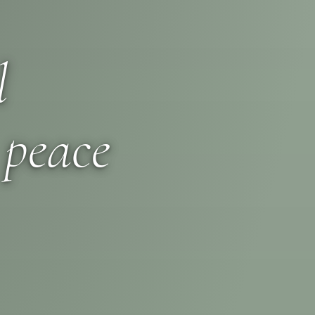
l
 peace