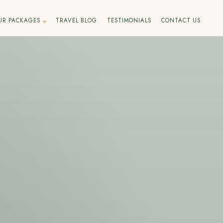
UR PACKAGES
TRAVEL BLOG
TESTIMONIALS
CONTACT US