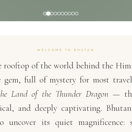
WELCOME TO BHUTAN
 rooftop of the world behind the Him
e gem, full of mystery for most trave
the Land of the Thunder Dragon
— thi
ical, and deeply captivating. Bhuta
to uncover its quiet magnificence: s