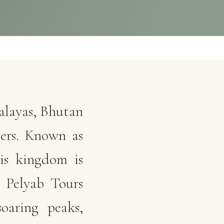
alayas, Bhutan
lers. Known as
s kingdom is
n Pelyab Tours
oaring peaks,