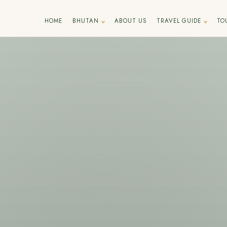
HOME
BHUTAN
ABOUT US
TRAVEL GUIDE
TO