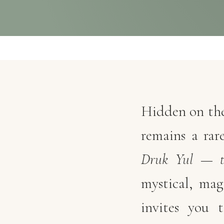
Hidden on the
remains a rar
Druk Yul
—
mystical, mag
invites you 