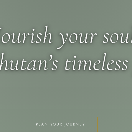
ourish your sou
hutan’s timeless
PLAN YOUR JOURNEY