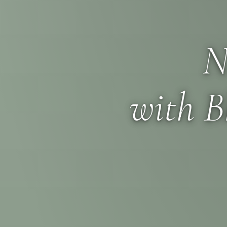
N
with B