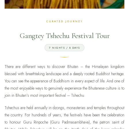
Gangtey Tshechu Festival Tour
7 NIGHTS / 8 DAYS
There are different ways to discover Bhutan – the Himalayan kingdom
blessed with breathtaking landscape and a deeply rooted Buddhist heritage.
You can see the appearance of Buddhism in every aspect of life. And one of
the most enjoyable ways to genuinely experience the Bhutanese culture is to
join in Bhutan’s most important festival – Tshechu.
Tshechus are held annually in dzongs, monasteries and temples throughout
the country. For hundreds of years, the festivals have been the celebration
to honour Guru Rinpoche (Guru Padmasambhava), the patron saint of