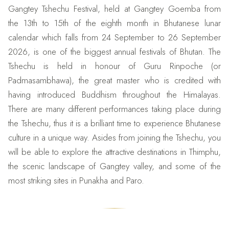
Gangtey Tshechu Festival, held at Gangtey Goemba from
the 13th to 15th of the eighth month in Bhutanese lunar
calendar which falls from 24 September to 26 September
2026, is one of the biggest annual festivals of Bhutan. The
Tshechu is held in honour of Guru Rinpoche (or
Padmasambhawa), the great master who is credited with
having introduced Buddhism throughout the Himalayas.
There are many different performances taking place during
the Tshechu, thus it is a brilliant time to experience Bhutanese
culture in a unique way. Asides from joining the Tshechu, you
will be able to explore the attractive destinations in Thimphu,
the scenic landscape of Gangtey valley, and some of the
most striking sites in Punakha and Paro.