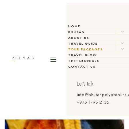
HOME
BHUTAN
ABOUT US
TRAVEL GUIDE
TOUR PACKAGES
TRAVEL BLOG
TESTIMONIALS
CONTACT US
Let's talk
info@bhutanpelyabtours
+975 1795 2136