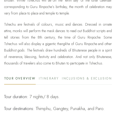
Bhutan. While Tshechus will be on the ‘tenth day’ of the lunar calendar
corresponding to Guru Rinpoche’s birthday, the month of celebration may
vary from place to place and temple to temple.
Tshechu are festivals of colours, music and dances. Dressed in ornate
attire, monks will perform the mask dances to read out Buddhist scripts and
tell stories from the 8th century, the time of Guru Rinpoche. Some
Tshechus will also display a gigantic thangkha of Guru Rinpoche and other
Buddhist gods. The festivals draw hundreds of Bhutanese people in a spirit
of reverence, blessing, festivity and celebration. And not only Bhutanese,
thousands of travelers also come to Bhutan to participate in Tshechus.
TOUR OVERVIEW
ITINERARY
INCLUSIONS & EXCLUSIONS
Tour duration:
7 nights/ 8 days.
Tour destinations:
Thimphu, Gangtey, Punakha, and Paro.