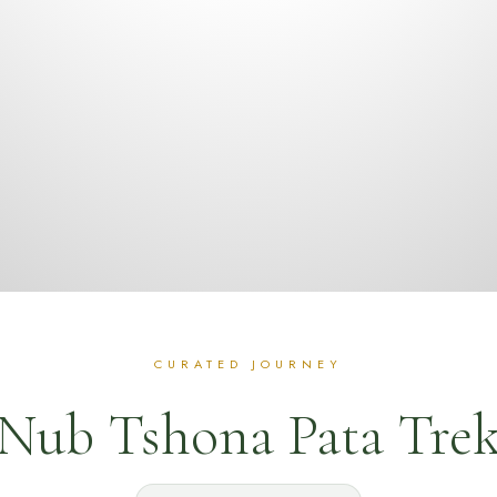
Nub Tshona Pata Tre