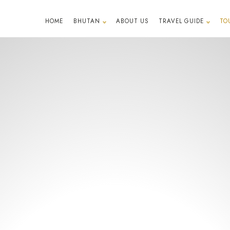
HOME
BHUTAN
ABOUT US
TRAVEL GUIDE
TO