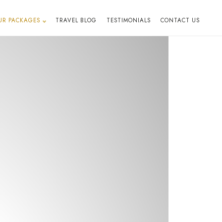
UR PACKAGES
TRAVEL BLOG
TESTIMONIALS
CONTACT US