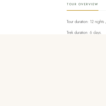
TOUR OVERVIEW
Tour duration:
12 nights 
Trek duration:
6 days.
Tour destinations:
Paro, 
Trek through the mountai
Haa has one of the mos
follows a former trade 
This is a challenging tr
admire the spectacular
may even catch the sight 
The best time to do the