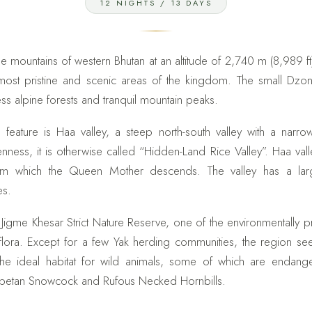
12 NIGHTS / 13 DAYS
e mountains of western Bhutan at an altitude of 2,740 m (8,989 ft
 most pristine and scenic areas of the kingdom. The small Dz
ss alpine forests and tranquil mountain peaks.
feature is Haa valley, a steep north-south valley with a narr
nness, it is otherwise called “Hidden-Land Rice Valley”. Haa vall
from which the Queen Mother descends. The valley has a lar
es.
 Jigme Khesar Strict Nature Reserve, one of the environmentally 
 flora. Except for a few Yak herding communities, the region 
 the ideal habitat for wild animals, some of which are endan
betan Snowcock and Rufous Necked Hornbills.