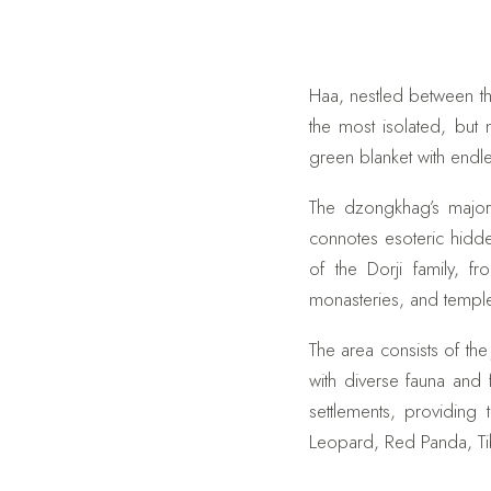
Haa, nestled between th
the most isolated, but
green blanket with endle
The dzongkhag’s major 
connotes esoteric hidde
of the Dorji family, 
monasteries, and templ
The area consists of the
with diverse fauna and
settlements, providing
Leopard, Red Panda, Ti