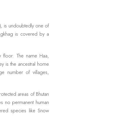
), is undoubtedly one of
ongkhag is covered by a
ow floor. The name Haa,
ey is the ancestral home
ge number of villages,
protected areas of Bhutan
sees no permanent human
gered species like Snow