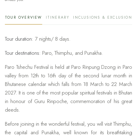
TOUR OVERVIEW
ITINERARY
INCLUSIONS & EXCLUSIONS
Tour duration:
7 nights/ 8 days.
Tour destinations:
Paro, Thimphu, and Punakha.
Paro Tshechu Festival is held at Paro Rinpung Dzong in Paro
valley from 12th to 16th day of the second lunar month in
Bhutanese calendar which falls from 18 March to 22 March
2027. It is one of the most popular spiritual festivals in Bhutan
in honour of Guru Rinpoche, commemoration of his great
deeds.
Before joining in the wonderful festival, you will visit Thimphu,
the capital and Punakha, well known for its breathtaking