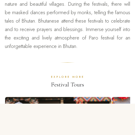
nature and beautiful villages. During the festivals, there will
be masked dances performed by monks, telling the famous
tales of Bhutan. Bhutanese attend these festivals to celebrate
and to receive prayers and blessings. Immerse yourself into
the exciting and lively atmosphere of Paro festival for an
unforgettable experience in Bhutan.
EXPLORE MORE
Festival Tours