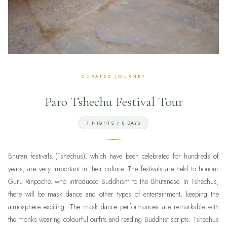
Paro Tshechu Festival Tour
7 NIGHTS / 8 DAYS
Bhutan festivals (Tshechus), which have been celebrated for hundreds of
years, are very important in their culture. The festivals are held to honour
Guru Rinpoche, who introduced Buddhism to the Bhutanese. In Tshechus,
there will be mask dance and other types of entertainment, keeping the
atmosphere exciting. The mask dance performances are remarkable with
the monks wearing colourful outfits and reading Buddhist scripts. Tshechus