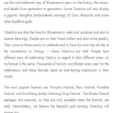
are the oral traditional way of Bhutanese to pass on the history, the values,
and beliefs from generation to generation. Some Tshechus will also display
a gigantic thangkha (embroidered painting) of Guru Rinpoche and some
other Buddhist gods.
Tshechus are also the time for Bhutanese to relax and socialize, and also to
receive blessings. People put on their finest clothes and also some jewelry.
They come to these events to celebrate and to have fun and stay all day at
the monasteries or Dzongs – where Tshechus are held. People have
different ways of celebrating Tsechus in regard to their different areas, so
no festival is the same. Thousands of tourists visit Bhutan every year for the
celebrations and these festivals leave an ever-lasting impression in their
minds.
The most popular festivals are Thimphu Festival, Paro Festival, Punakha
Festival, and Bumthang Jamba Lhakhang Drup Festival. The Bhutan festival
packages are seasonal, as they are only available when the festivals are
held. Nevertheless, we believe the beautiful and exciting Tshechus will
amaze you.