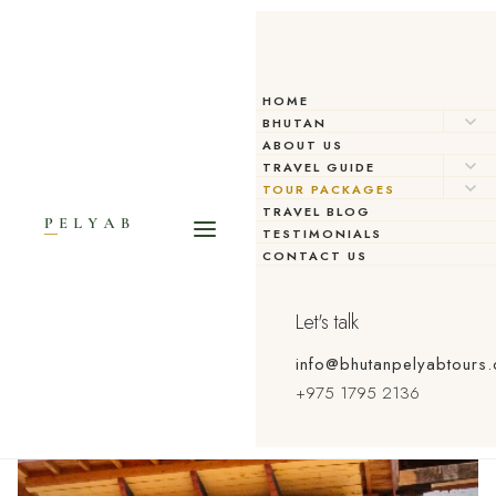
HOME
BHUTAN
ABOUT US
TRAVEL GUIDE
TOUR PACKAGES
TRAVEL BLOG
TESTIMONIALS
CONTACT US
Let's talk
info@bhutanpelyabtours
+975 1795 2136