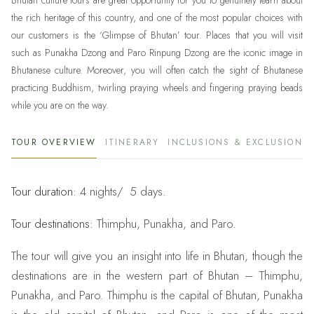
Bhutan culture tours are great opportunity for you to genuinely learn about
the rich heritage of this country, and one of the most popular choices with
our customers is the ‘Glimpse of Bhutan’ tour. Places that you will visit
such as Punakha Dzong and Paro Rinpung Dzong are the iconic image in
Bhutanese culture. Moreover, you will often catch the sight of Bhutanese
practicing Buddhism, twirling praying wheels and fingering praying beads
while you are on the way.
TOUR OVERVIEW
ITINERARY
INCLUSIONS & EXCLUSIONS
Tour duration:
4 nights/ 5 days.
Tour destinations:
Thimphu, Punakha, and Paro.
The tour will give you an insight into life in Bhutan, though the
destinations are in the western part of Bhutan – Thimphu,
Punakha, and Paro. Thimphu is the capital of Bhutan, Punakha