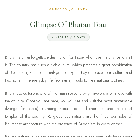
Glimpse Of Bhutan Tour
4 NIGHTS / 5 DAYS
Bhutan is an unforgettable destination for those who have the chance to visit
it. The country has such a rich culture, which presents a great combination
of Buddhism, and the Himalayan heritage. They embrace their culture and
traditions in the everyday life, from arts, rituals to their national clothes.
Bhutanese culture is one of the main reasons why travelers are in love with
the country. Once you are here, you will see and visit the most remarkable
dzongs (fortresses), stunning monasteries and chortens, and the oldest
temples of the country. Religious destinations are the finest examples of
Bhutanese architecture with the presence of Buddhism in every corner.