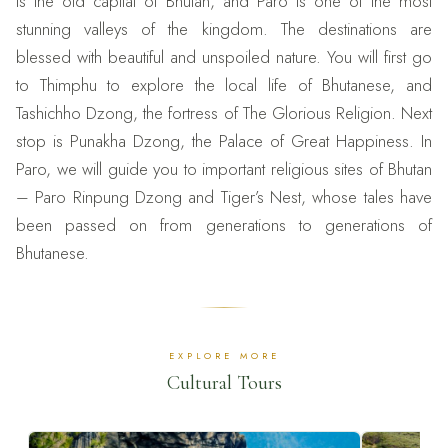
is the old capital of Bhutan, and Paro is one of the most
stunning valleys of the kingdom. The destinations are
blessed with beautiful and unspoiled nature. You will first go
to Thimphu to explore the local life of Bhutanese, and
Tashichho Dzong, the fortress of The Glorious Religion. Next
stop is Punakha Dzong, the Palace of Great Happiness. In
Paro, we will guide you to important religious sites of Bhutan
– Paro Rinpung Dzong and Tiger’s Nest, whose tales have
been passed on from generations to generations of
Bhutanese.
EXPLORE MORE
Cultural Tours