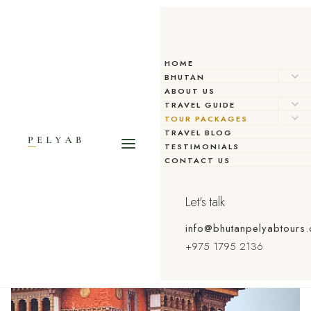
HOME
BHUTAN
ABOUT US
TRAVEL GUIDE
TOUR PACKAGES
TRAVEL BLOG
TESTIMONIALS
CONTACT US
Let's talk
info@bhutanpelyabtours
+975 1795 2136