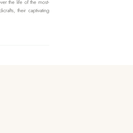
er the life of the most-
afts, their captivating
venture hikes in this tour
erience of hiking to the
but the scenery when one
e for every visitor to the