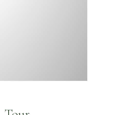
a Tour