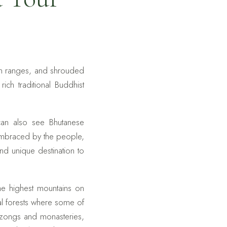
in ranges, and shrouded
ch traditional Buddhist
can also see Bhutanese
embraced by the people,
nd unique destination to
the highest mountains on
al forests where some of
 dzongs and monasteries,