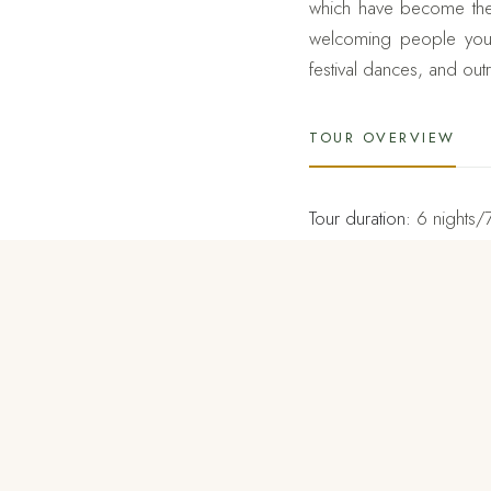
which have become the i
welcoming people you h
festival dances, and ou
TOUR OVERVIEW
Tour duration:
6 nights/
Tour destinations:
Thimph
Setting your feet into th
itinerary such as hike 
sacred sites. It takes 
reaches the summit is bre
country.