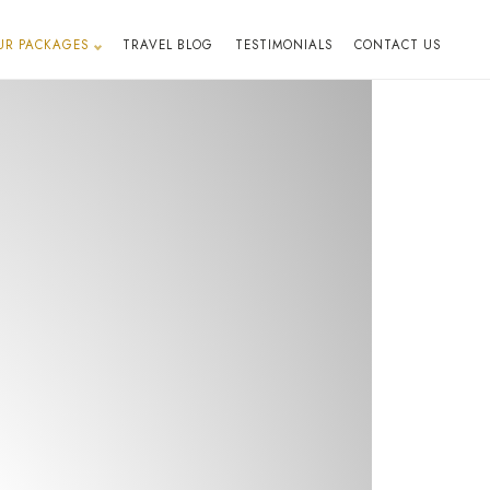
UR PACKAGES
TRAVEL BLOG
TESTIMONIALS
CONTACT US