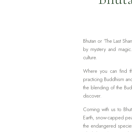
Bhutan or ‘The Last Sh
by mystery and magic. 
culture.
Where you can find th
practicing Buddhism an
the blending of the Bud
discover.
Coming with us to Bhuta
Earth, snow-capped peak
the endangered species 