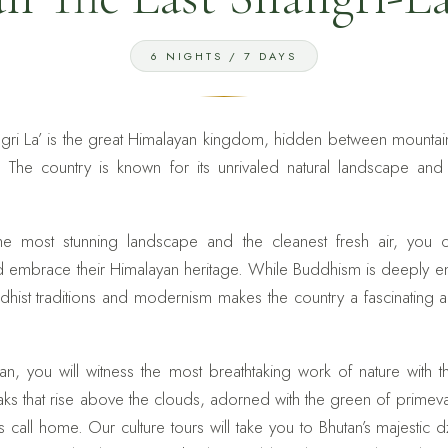
6 NIGHTS / 7 DAYS
angri La’ is the great Himalayan kingdom, hidden between mounta
The country is known for its unrivaled natural landscape and ri
e most stunning landscape and the cleanest fresh air, you 
d embrace their Himalayan heritage. While Buddhism is deeply 
dhist traditions and modernism makes the country a fascinating a
n, you will witness the most breathtaking work of nature with 
s that rise above the clouds, adorned with the green of primev
call home. Our culture tours will take you to Bhutan’s majestic