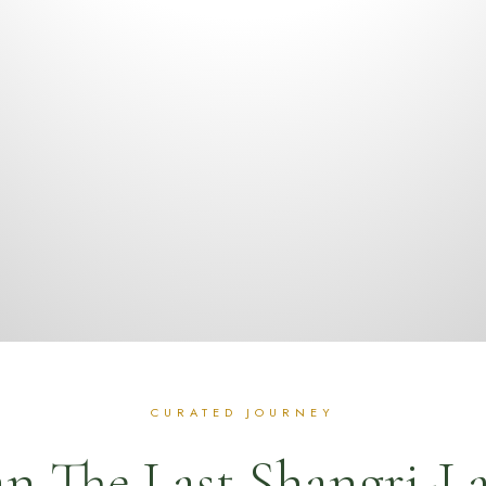
n The Last Shangri-L