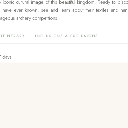
conic cultural image of this beautiful kingdom. Ready to discov
ave ever known, see and learn about their textiles and handicr
trageous archery competitions.
ITINERARY
INCLUSIONS & EXCLUSIONS
7 days.
u, Gangtey, Punakha, and Paro.
e country, you will see why Bhutan is named the Last Shangri La. Ad
to Chimi Lhakhang and Tiger’s Nest are added for the exciting exp
2 hours to hike to the main temple of Tiger’s Nest monastery, 
athtaking and totally worth your effort. It’s a must visit holy sit