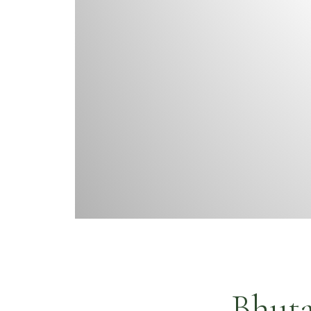
Bhuta