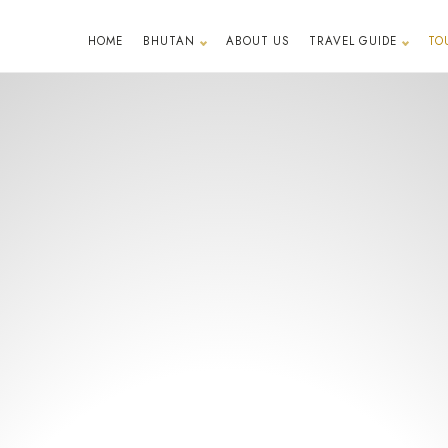
HOME
BHUTAN
ABOUT US
TRAVEL GUIDE
TO